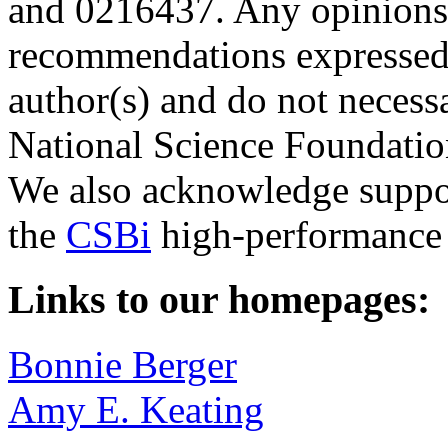
and 0216437. Any opinions,
recommendations expressed i
author(s) and do not necessa
National Science Foundatio
We also acknowledge supp
the
CSBi
high-performance 
Links to our homepages:
Bonnie Berger
Amy E. Keating