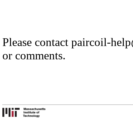
Please contact paircoil-hel
or comments.