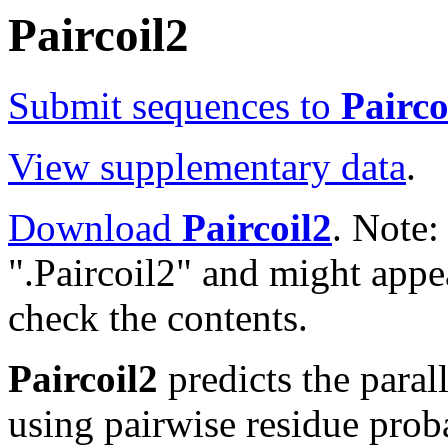
Paircoil2
Submit sequences to
Pairco
View supplementary data
.
Download
Paircoil2
. Note:
".Paircoil2" and might app
check the contents.
Paircoil2
predicts the paral
using pairwise residue proba