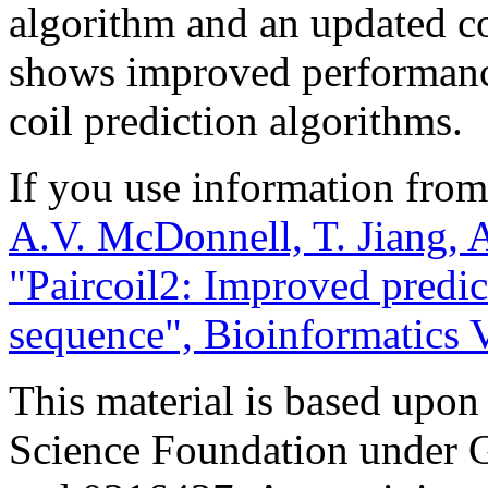
algorithm and an updated co
shows improved performance
coil prediction algorithms.
If you use information from 
A.V. McDonnell, T. Jiang, A
"Paircoil2: Improved predic
sequence", Bioinformatics V
This material is based upon
Science Foundation under 